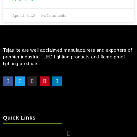
READ MORE »
April 11, 2020
No Comments
Tejaslite are well acclaimed manufacturers and exporters of
premier industrial LED lighting products and flame proof
lighting products.
Quick Links