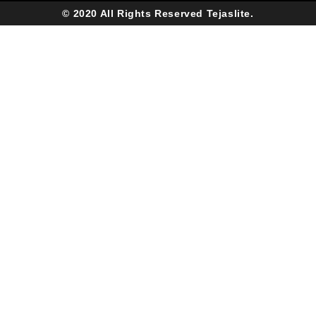
© 2020 All Rights Reserved Tejaslite.