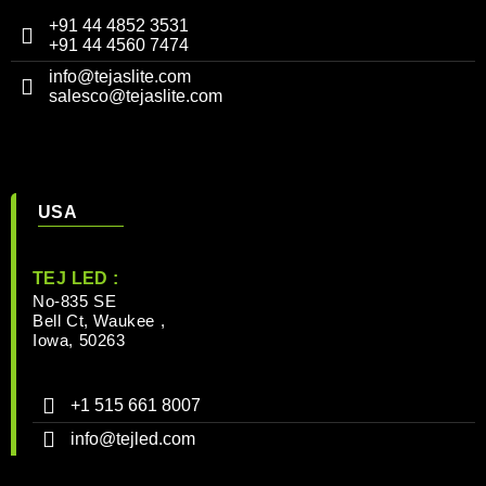
+91 44 4852 3531
+91 44 4560 7474
info@tejaslite.com
salesco@tejaslite.com
USA
TEJ LED :
No-835 SE
Bell Ct, Waukee ,
Iowa, 50263
+1 515 661 8007
info@tejled.com