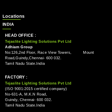
Locations
INDIA
HEAD OFFICE :
Tejaslite Lighting Solutions Pvt Ltd
Adhiam Group
No:126,2nd Floor, Race View Towers, Mount
Road,Guindy,Chennai- 600 032.
Tamil Nadu State.India
FACTORY :
Tejaslite Lighting Solutions Pvt Ltd
(ISO 9001:2015 certified company)
No-631-A, M.K.N Road,
Guindy, Chennai- 600 032.
Tamil Nadu State.India