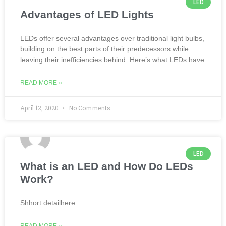
LED
Advantages of LED Lights
LEDs offer several advantages over traditional light bulbs,
building on the best parts of their predecessors while
leaving their inefficiencies behind. Here’s what LEDs have
READ MORE »
April 12, 2020
No Comments
LED
What is an LED and How Do LEDs
Work?
Shhort detailhere