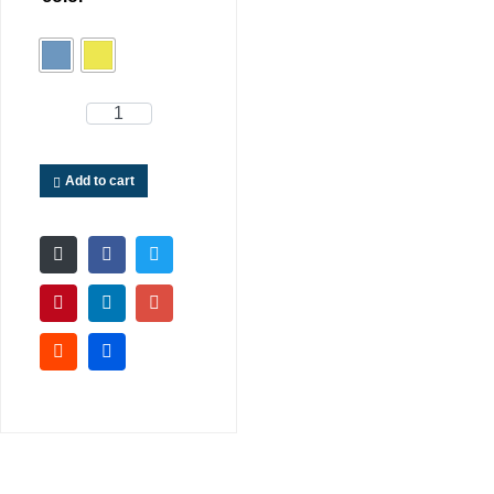
Add to cart