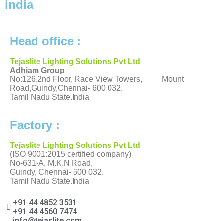
india
Head office :
Tejaslite Lighting Solutions Pvt Ltd
Adhiam Group
No:126,2nd Floor, Race View Towers, Mount
Road,Guindy,Chennai- 600 032.
Tamil Nadu State.India
Factory :
Tejaslite Lighting Solutions Pvt Ltd
(ISO 9001:2015 certified company)
No-631-A, M.K.N Road,
Guindy, Chennai- 600 032.
Tamil Nadu State.India
+91 44 4852 3531
+91 44 4560 7474
info@tejaslite.com