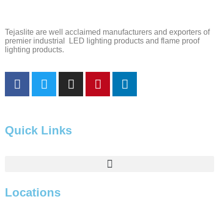
Tejaslite are well acclaimed manufacturers and exporters of
premier industrial LED lighting products and flame proof
lighting products.
Quick Links
Locations