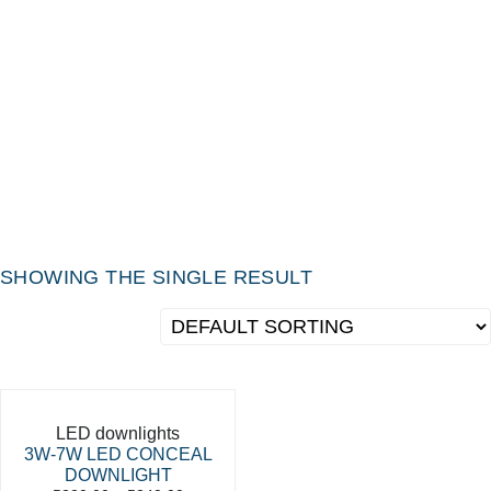
SHOWING THE SINGLE RESULT
LED downlights
3W-7W LED CONCEAL
DOWNLIGHT