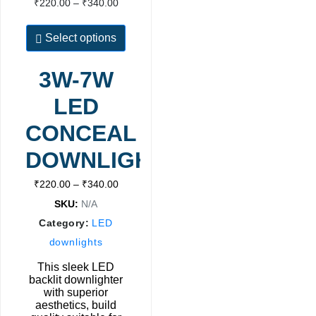
₹
220.00
–
₹
340.00
Select options
3W-7W
LED
CONCEAL
DOWNLIGHT
₹
220.00
–
₹
340.00
SKU:
N/A
Category:
LED
downlights
This sleek LED
backlit downlighter
with superior
aesthetics, build