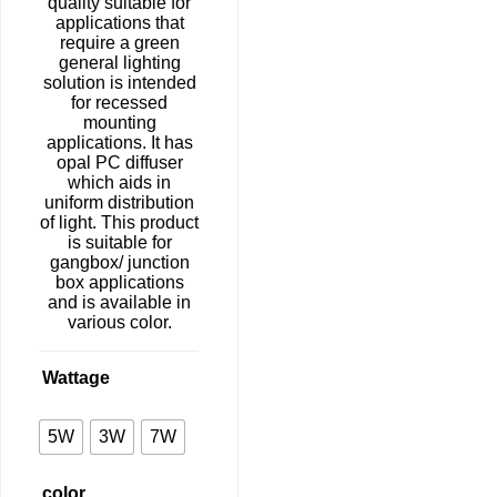
quality suitable for
applications that
require a green
general lighting
solution is intended
for recessed
mounting
applications. It has
opal PC diffuser
which aids in
uniform distribution
of light. This product
is suitable for
gangbox/ junction
box applications
and is available in
various color.
Wattage
5W
3W
7W
color