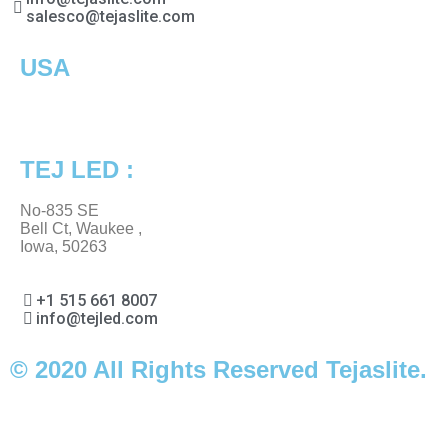
salesco@tejaslite.com
USA
TEJ LED :
No-835 SE
Bell Ct, Waukee ,
Iowa, 50263
+1 515 661 8007
info@tejled.com
© 2020 All Rights Reserved Tejaslite.