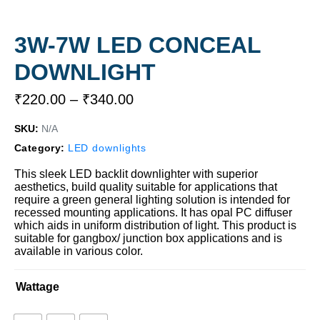
3W-7W LED CONCEAL
DOWNLIGHT
₹
220.00
–
₹
340.00
SKU:
N/A
Category:
LED downlights
This sleek LED backlit downlighter with superior
aesthetics, build quality suitable for applications that
require a green general lighting solution is intended for
recessed mounting applications. It has opal PC diffuser
which aids in uniform distribution of light. This product is
suitable for gangbox/ junction box applications and is
available in various color.
Wattage