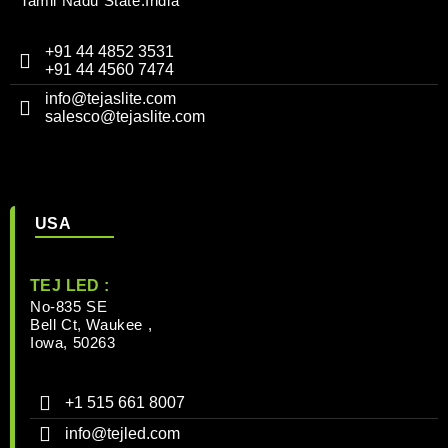
Tamil Nadu State.India
+91 44 4852 3531
+91 44 4560 7474
info@tejaslite.com
salesco@tejaslite.com
USA
TEJ LED :
No-835 SE
Bell Ct, Waukee ,
Iowa, 50263
+1 515 661 8007
info@tejled.com