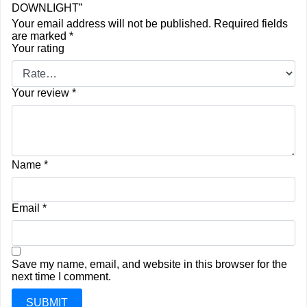
DOWNLIGHT”
Your email address will not be published.
Required fields
are marked
*
Your rating
Your review
*
Name
*
Email
*
Save my name, email, and website in this browser for the
next time I comment.