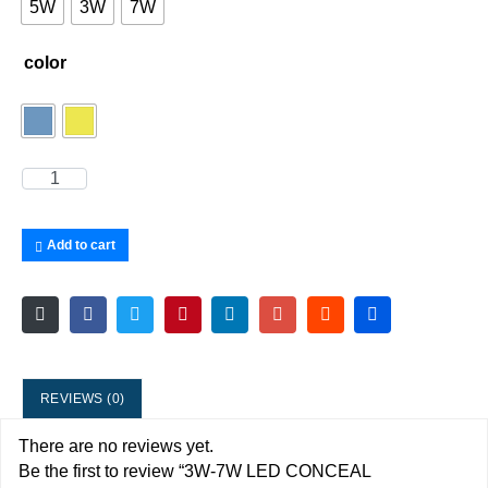
5W
3W
7W
color
Add to cart
REVIEWS (0)
There are no reviews yet.
Be the first to review “3W-7W LED CONCEAL