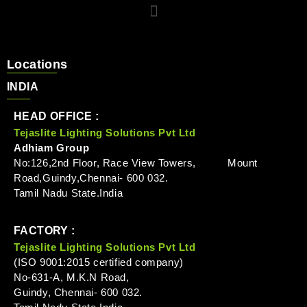
Locations
INDIA
HEAD OFFICE :
Tejaslite Lighting Solutions Pvt Ltd
Adhiam Group
No:126,2nd Floor, Race View Towers, Mount
Road,Guindy,Chennai- 600 032.
Tamil Nadu State.India
FACTORY :
Tejaslite Lighting Solutions Pvt Ltd
(ISO 9001:2015 certified company)
No-631-A, M.K.N Road,
Guindy, Chennai- 600 032.