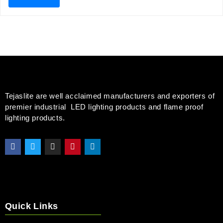
Tejaslite are well acclaimed manufacturers and exporters of
premier industrial LED lighting products and flame proof
lighting products.
Quick Links