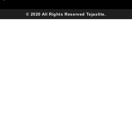
© 2020 All Rights Reserved Tejaslite.