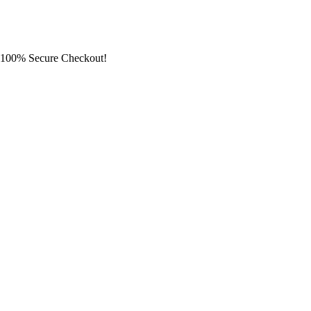
100% Secure Checkout!