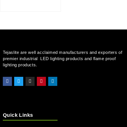
Tejaslite are well acclaimed manufacturers and exporters of
premier industrial LED lighting products and flame proof
lighting products.
Quick Links