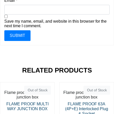
Email
*
Save my name, email, and website in this browser for the
next time I comment.
RELATED PRODUCTS
Out of Stock
Out of Stock
Flame proof switches and
Flame proof switches and
junction box
junction box
FLAME PROOF MULTI
FLAME PROOF 63A
WAY JUNCTION BOX
(4P+E) Interlocked Plug
& Socket