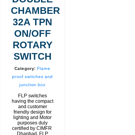
CHAMBER
32A TPN
ON/OFF
ROTARY
SWITCH
Category:
Flame
proof switches and
junction box
FLP switches
having the compact
and customer
friendly design for
lighting and Motor
purposes duly
certified by CIMFR
Dhanbad. FLP