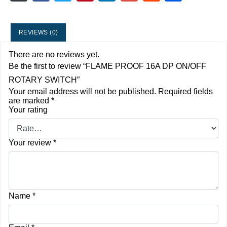
REVIEWS (0)
There are no reviews yet.
Be the first to review “FLAME PROOF 16A DP ON/OFF
ROTARY SWITCH”
Your email address will not be published.
Required fields
are marked
*
Your rating
Your review
*
Name
*