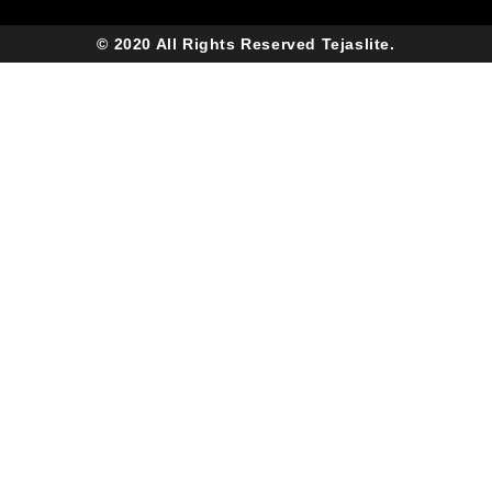
© 2020 All Rights Reserved Tejaslite.