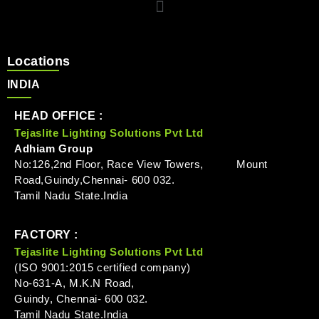
Locations
INDIA
HEAD OFFICE :
Tejaslite Lighting Solutions Pvt Ltd
Adhiam Group
No:126,2nd Floor, Race View Towers, Mount
Road,Guindy,Chennai- 600 032.
Tamil Nadu State.India
FACTORY :
Tejaslite Lighting Solutions Pvt Ltd
(ISO 9001:2015 certified company)
No-631-A, M.K.N Road,
Guindy, Chennai- 600 032.
Tamil Nadu State.India