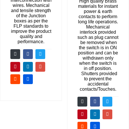
interconnection with
High quality Brass
wires. Mechanical
materials for instant
and tensile strength
power & earth
of the Junction
contacts to perform
boxes as per the
long life operations.
FLP standards to
Mechanical
improve the product
interlock provided
quality and
such as plug cannot
performance.
be removed when
the switch is in ON
position and can be
withdrawn only
when the switch is
in off position.
Shutters provided
to prevent the
accidental
contacts/Touches.