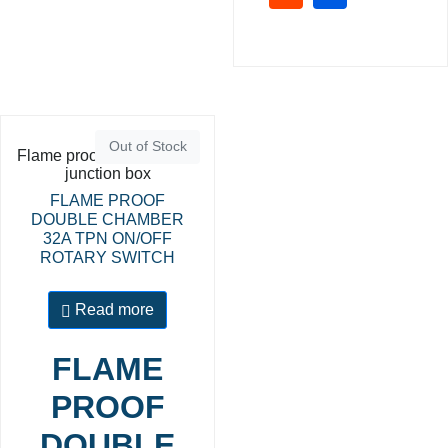
Out of Stock
Flame proof switches and
junction box
FLAME PROOF
DOUBLE CHAMBER
32A TPN ON/OFF
ROTARY SWITCH
Read more
FLAME
PROOF
DOUBLE