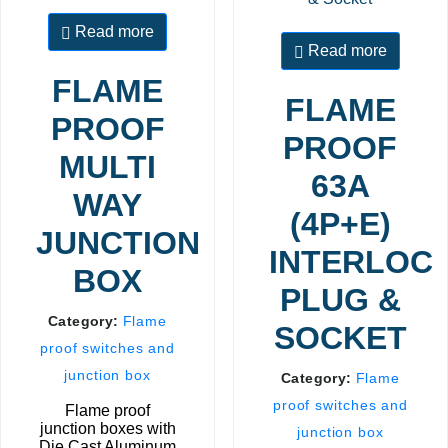
Read more
Read more
FLAME
FLAME
PROOF
PROOF
MULTI
63A
WAY
(4P+E)
JUNCTION
INTERLOC
BOX
PLUG &
Category:
Flame
SOCKET
proof switches and
junction box
Category:
Flame
proof switches and
Flame proof
junction boxes with
junction box
Die Cast Aluminum