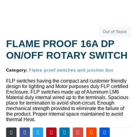
Out of Stock
FLAME PROOF 16A DP
ON/OFF ROTARY SWITCH
Category:
Flame proof switches and junction box
FLP switches having the compact and customer friendly
design for lighting and Motor purposes duly FLP certified
Enclosure. FLP switches made up of Aluminum LM6
Material duly internal wired up to the terminals. Spacious
place for termination to avoid short-circuit. Enough
mechanical strength provided to eliminate the failure of
the product. Proper internal space maintained to avoid
thermal Heat.