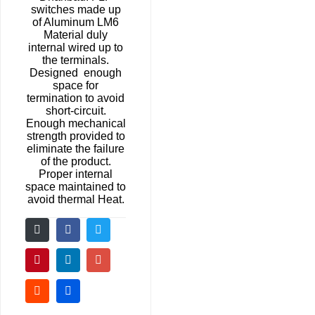
switches made up
of Aluminum LM6
Material duly
internal wired up to
the terminals.
Designed enough
space for
termination to avoid
short-circuit.
Enough mechanical
strength provided to
eliminate the failure
of the product.
Proper internal
space maintained to
avoid thermal Heat.