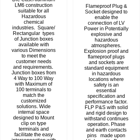
LM6 construction
Flameproof Plug &
suitable for all
Socket designed to
Hazardous
enable the
chemical
connection of LV
industries. Square/
Power in Potentially
Rectangular types
explosive and
of Junction boxes
hazardous
available with
atmospheres.
various Dimensions
Explosion proof and
to meet the
flameproof plugs
customer needs
and sockets are
and requirements.
standard equipment
Junction boxes from
in hazardous
4 Way to 100 Way
locations where
with Maximum of
safety is an
100 terminals to
essential
match the
specification and
customized
performance factor.
solutions. Wide
FLP P&S with solid
internal space
and rigid design to
designed to Mount
withstand continues
clip on type
operation. Phase
terminals and
and earth contacts
facilitate the easy
pins made upon