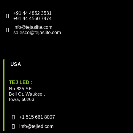
+91 44 4852 3531
+91 44 4560 7474
info@tejaslite.com
salesco@tejaslite.com
USA
TEJ LED :
No-835 SE
Bell Ct, Waukee ,
Iowa, 50263
+1 515 661 8007
info@tejled.com