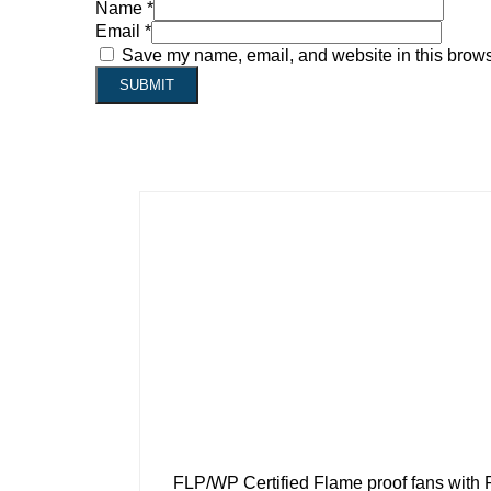
Name
*
Email
*
Save my name, email, and website in this browse
FLP/WP Certified Flame proof fans with 