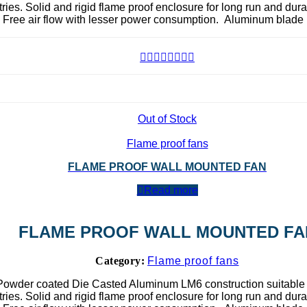
ies. Solid and rigid flame proof enclosure for long run and dura
. Free air flow with lesser power consumption. Aluminum blade 
Out of Stock
Flame proof fans
FLAME PROOF WALL MOUNTED FAN
Read more
FLAME PROOF WALL MOUNTED FA
Category:
Flame proof fans
Powder coated Die Casted Aluminum LM6 construction suitable 
ies. Solid and rigid flame proof enclosure for long run and dura