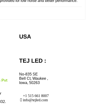
provided for low noise and better performance.
USA
TEJ LED :
No-835 SE
Bell Ct, Waukee ,
s Pvt
Iowa, 50263
w
+1 515 661 8007
info@tejled.com
032.