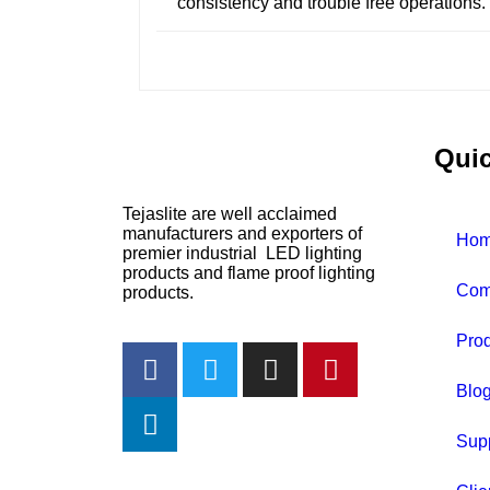
consistency and trouble free operations
Quic
Tejaslite are well acclaimed
manufacturers and exporters of
Ho
premier industrial LED lighting
products and flame proof lighting
Com
products.
Prod
Blo
Sup