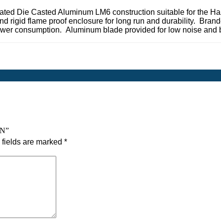
ated Die Casted Aluminum LM6 construction suitable for the Ha
nd rigid flame proof enclosure for long run and durability. Bran
 power consumption. Aluminum blade provided for low noise and 
AN”
fields are marked
*