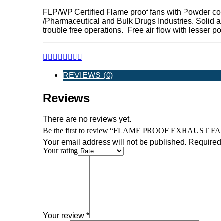
FLP/WP Certified Flame proof fans with Powder co
/Pharmaceutical and Bulk Drugs Industries. Solid a
trouble free operations. Free air flow with lesser
REVIEWS (0)
Reviews
There are no reviews yet.
Be the first to review “FLAME PROOF EXHAUST F
Your email address will not be published.
Required 
Your rating
Your review
*