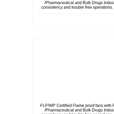
/Pharmaceutical and Bulk Drugs Industr
consistency and trouble free operations
FLP/WP Certified Flame proof fans with 
/Pharmaceutical and Bulk Drugs Industr