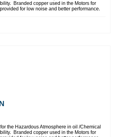
bility. Branded copper used in the Motors for
provided for low noise and better performance.
N
for the Hazardous Atmosphere in oil /Chemical
bility. Branded copper used in the Motors for