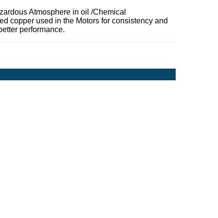
zardous Atmosphere in oil /Chemical
ded copper used in the Motors for consistency and
better performance.