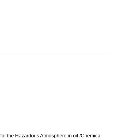
for the Hazardous Atmosphere in oil /Chemical