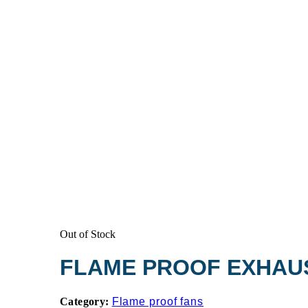
Out of Stock
FLAME PROOF EXHAU
Category:
Flame proof fans