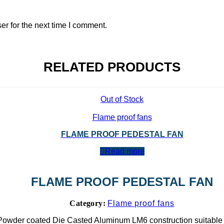
r for the next time I comment.
RELATED PRODUCTS
Out of Stock
Flame proof fans
FLAME PROOF PEDESTAL FAN
Read more
FLAME PROOF PEDESTAL FAN
Category:
Flame proof fans
Powder coated Die Casted Aluminum LM6 construction suitable 