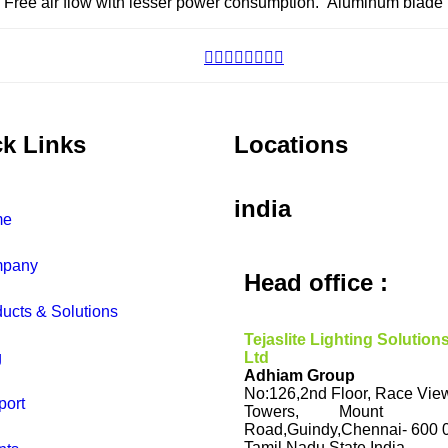
. Free air flow with lesser power consumption. Aluminum blade 
k Links
Locations
india
me
pany
Head office :
ucts & Solutions
Tejaslite Lighting Solution
g
Ltd
Adhiam Group
No:126,2nd Floor, Race Vie
port
Towers, Mount
Road,Guindy,Chennai- 600 
Tamil Nadu State.India