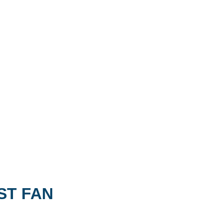
ST FAN